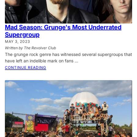
Mad Season: Grunge's Most Underrated
Supergroup
MAY 3, 2023
Written by The Revolver Club
The grunge rock genre has witnessed several supergroups that
have left an indelible mark on fans ...
CONTINUE READING