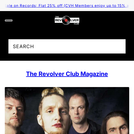
Sale on Records; Flat 25% off (CVH Members enjoy up to 15% additio
The Revolver Club Magazine