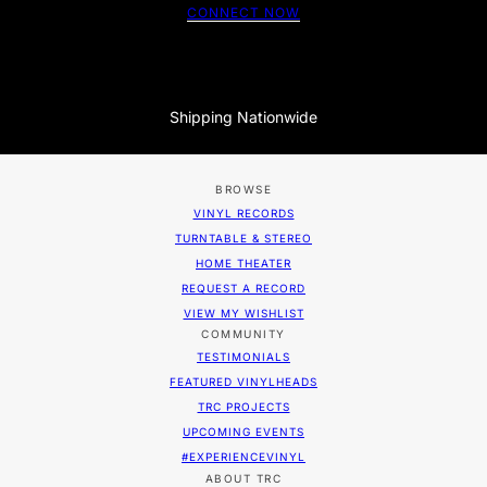
CONNECT NOW
Shipping Nationwide
BROWSE
VINYL RECORDS
TURNTABLE & STEREO
HOME THEATER
REQUEST A RECORD
VIEW MY WISHLIST
COMMUNITY
TESTIMONIALS
FEATURED VINYLHEADS
TRC PROJECTS
UPCOMING EVENTS
#EXPERIENCEVINYL
ABOUT TRC