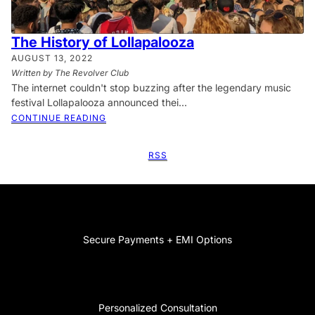
The History of Lollapalooza
AUGUST 13, 2022
Written by The Revolver Club
The internet couldn't stop buzzing after the legendary music
festival Lollapalooza announced thei...
CONTINUE READING
RSS
Secure Payments + EMI Options
Personalized Consultation