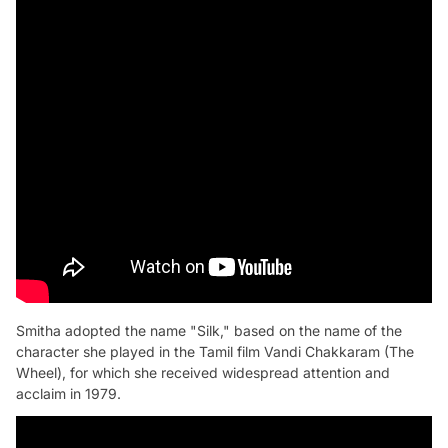
Smitha adopted the name "Silk," based on the name of the
character she played in the Tamil film Vandi Chakkaram (The
Wheel), for which she received widespread attention and
acclaim in 1979.