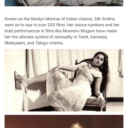
Known as the Marilyn Monroe of Indian cinema, Silk Smitha
went on to star in over 200 films. Her dance numbers and her
bold performances in films like Moondru Mugam have made
her the ultimate symbol of sensuality in Tamil, Kannada,
Malayalam, and Telugu cinema.