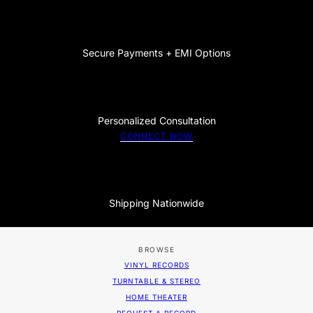
Secure Payments + EMI Options
Personalized Consultation
CONNECT NOW
Shipping Nationwide
BROWSE
VINYL RECORDS
TURNTABLE & STEREO
HOME THEATER
REQUEST A RECORD