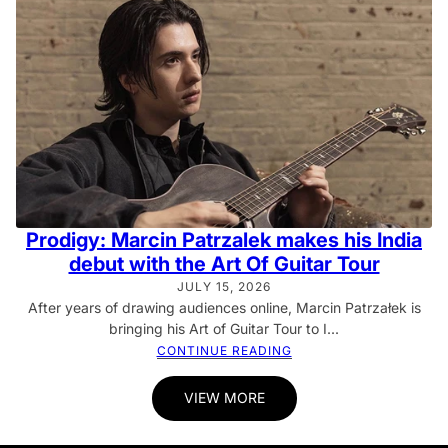
Prodigy: Marcin Patrzalek makes his India
debut with the Art Of Guitar Tour
JULY 15, 2026
After years of drawing audiences online, Marcin Patrzałek is
bringing his Art of Guitar Tour to I...
CONTINUE READING
VIEW MORE