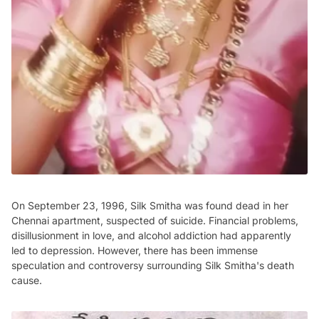
On September 23, 1996, Silk Smitha was found dead in her
Chennai apartment, suspected of suicide. Financial problems,
disillusionment in love, and alcohol addiction had apparently
led to depression. However, there has been immense
speculation and controversy surrounding Silk Smitha's death
cause.