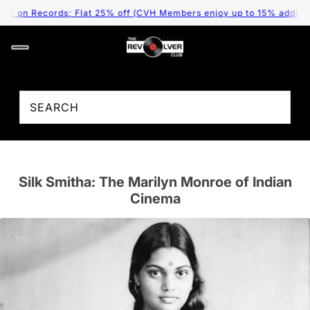
cords; Flat 25% off (CVH Members enjoy up to 15% additional disco
Silk Smitha: The Marilyn Monroe of Indian
Cinema