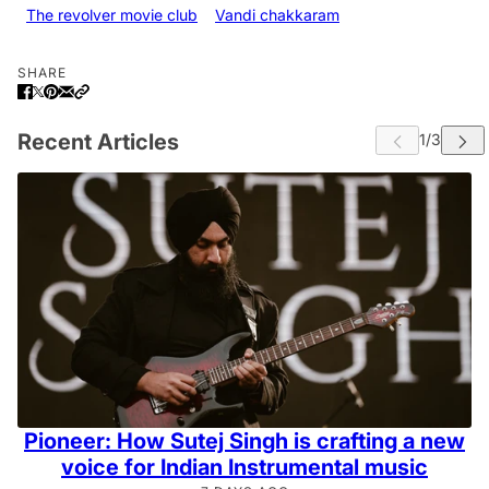
The revolver movie club
Vandi chakkaram
SHARE
Recent Articles
Pioneer: How Sutej Singh is crafting a new
voice for Indian Instrumental music