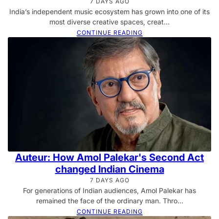
7 DAYS AGO
India’s independent music ecosystem has grown into one of its
most diverse creative spaces, creat...
CONTINUE READING
Auteur: How Amol Palekar's Second Act
changed Indian Cinema
7 DAYS AGO
For generations of Indian audiences, Amol Palekar has
remained the face of the ordinary man. Thro...
CONTINUE READING