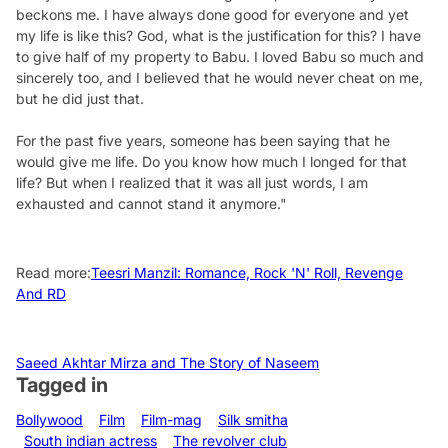
beckons me. I have always done good for everyone and yet
my life is like this? God, what is the justification for this? I have
to give half of my property to Babu. I loved Babu so much and
sincerely too, and I believed that he would never cheat on me,
but he did just that.
For the past five years, someone has been saying that he
would give me life. Do you know how much I longed for that
life? But when I realized that it was all just words, I am
exhausted and cannot stand it anymore."
Read more:
Teesri Manzil: Romance, Rock 'N' Roll, Revenge
And RD
Saeed Akhtar Mirza and The Story of Naseem
Tagged in
Bollywood
Film
Film-mag
Silk smitha
South indian actress
The revolver club