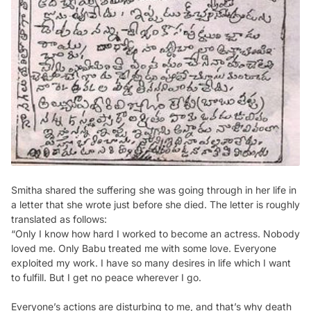
Smitha shared the suffering she was going through in her life in
a letter that she wrote just before she died. The letter is roughly
translated as follows:
“Only I know how hard I worked to become an actress. Nobody
loved me. Only Babu treated me with some love. Everyone
exploited my work. I have so many desires in life which I want
to fulfill. But I get no peace wherever I go.
Everyone’s actions are disturbing to me, and that’s why death