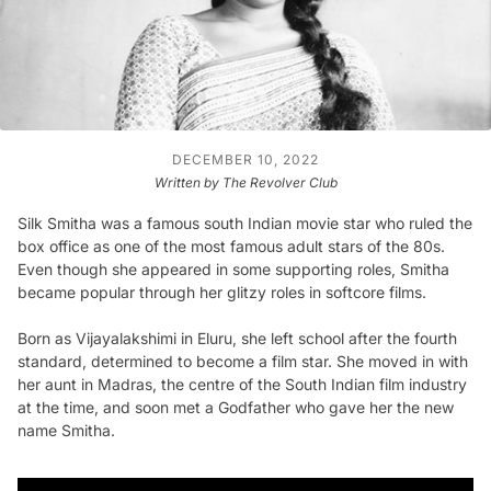
DECEMBER 10, 2022
Written by The Revolver Club
Silk Smitha was a famous south Indian movie star who ruled the
box office as one of the most famous adult stars of the 80s.
Even though she appeared in some supporting roles, Smitha
became popular through her glitzy roles in softcore films.
Born as Vijayalakshimi in Eluru, she left school after the fourth
standard, determined to become a film star. She moved in with
her aunt in Madras, the centre of the South Indian film industry
at the time, and soon met a Godfather who gave her the new
name Smitha.