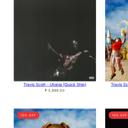
Travis Scott - Utopia (Quick Ship)
Travis Sc
₹ 5,999.00
10% OFF
10% OFF