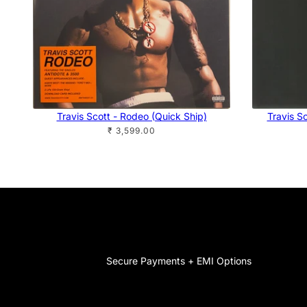
Travis Scott - Rodeo (Quick Ship)
Travis Sc
₹ 3,599.00
Secure Payments + EMI Options