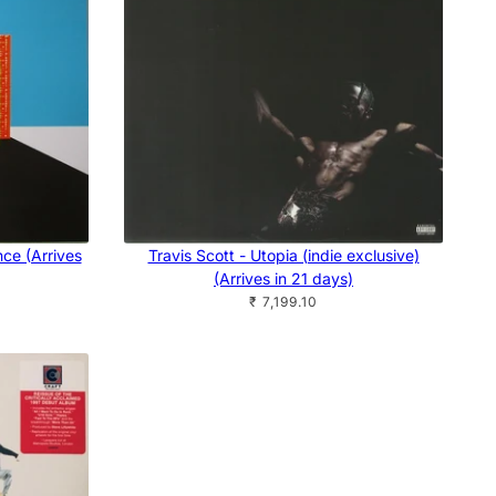
nce (Arrives
Travis Scott - Utopia (indie exclusive)
(Arrives in 21 days)
₹ 7,199.10