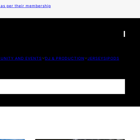
 as per their membership
UNITY AND EVENTS
DJ & PRODUCTION
JERSEYS
IPODS