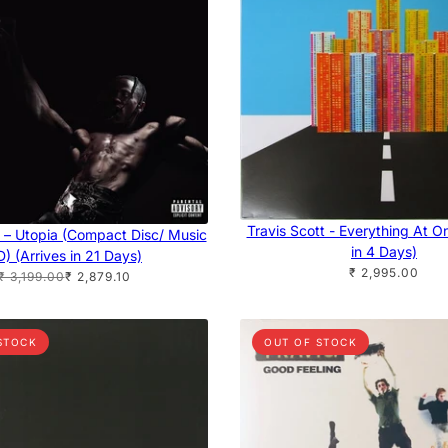
Travis Scott - Everything At O
t – Utopia (Compact Disc/ Music
in 4 Days)
) (Arrives in 21 Days)
₹ 2,995.00
₹ 3,199.00
₹ 2,879.10
STOCK
OUT OF STOCK