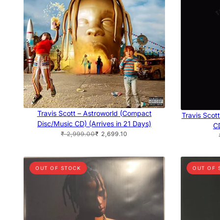
Travis Scott – Astroworld (Compact
Travis Scot
Disc/Music CD) (Arrives in 21 Days)
CD
₹ 2,999.00
₹ 2,699.10
OUT OF STOCK
OUT OF 