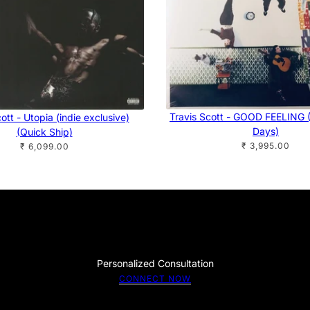
Travis Scott - GOOD FEELING (
ott - Utopia (indie exclusive)
Days)
(Quick Ship)
₹ 3,995.00
₹ 6,099.00
Personalized Consultation
CONNECT NOW