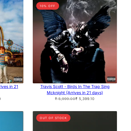
10% OFF
ives in 21
Travis Scott - Birds In The Trap Sing
Mcknight (Arrives in 21 days)
0
₹ 5,999.00
₹ 5,399.10
OUT OF STOCK