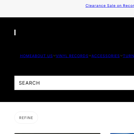
Clearance Sale on Recor
HOME
ABOUT US
VINYL RECORDS
ACCESSORIES
TURN
REFINE