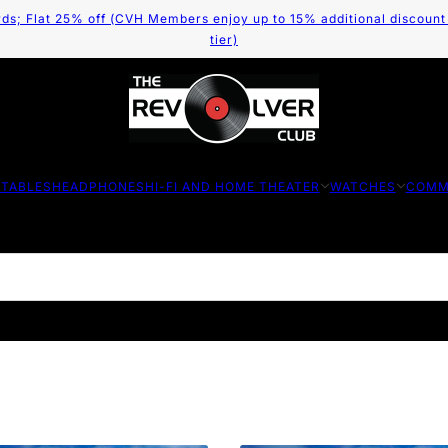
ds; Flat 25% off (CVH Members enjoy up to 15% additional discount
tier)
TABLES
HEADPHONES
HI-FI AND HOME THEATER
WATCHES
COMM