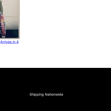
Arrives in 4
Shipping Nationwide