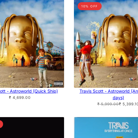
10% OFF
ott - Astroworld (Quick Ship)
Travis Scott - Astroworld (Arr
days)
₹ 4,699.00
₹ 5,999.00
₹ 5,399.1