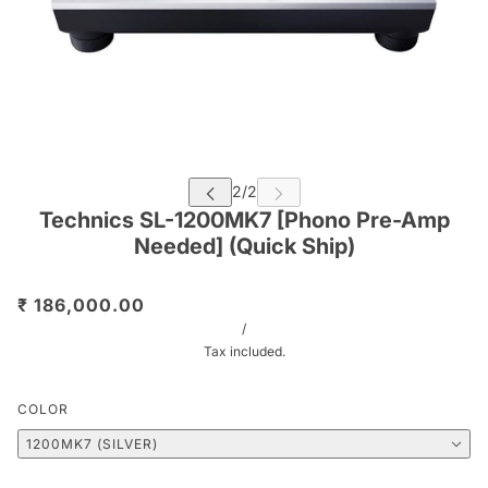
Technics SL-1200MK7 [Phono Pre-Amp
Needed] (Quick Ship)
₹ 186,000.00
/
Tax included.
COLOR
1200MK7 (SILVER)