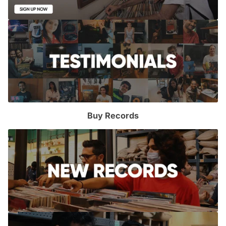
Buy Records