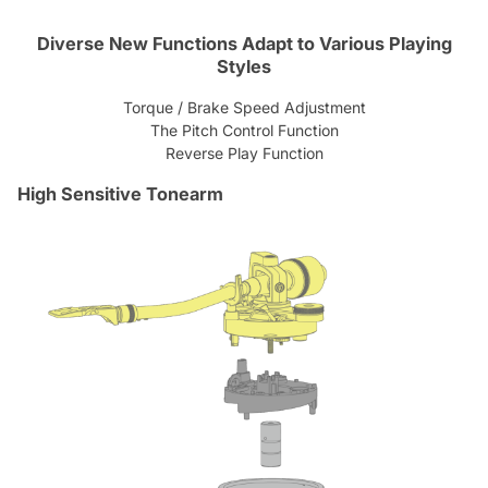
Diverse New Functions Adapt to Various Playing
Styles
Torque / Brake Speed Adjustment
The Pitch Control Function
Reverse Play Function
High Sensitive Tonearm