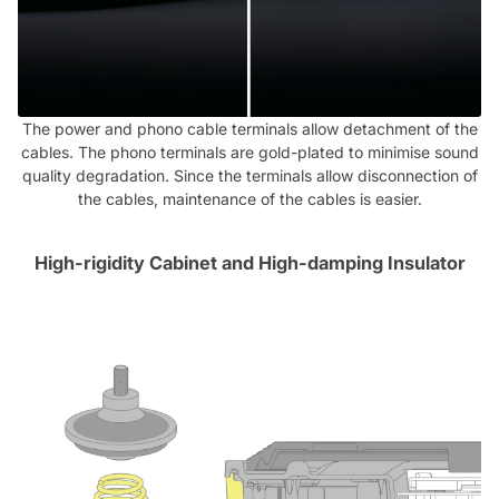
The power and phono cable terminals allow detachment of the
cables. The phono terminals are gold-plated to minimise sound
quality degradation. Since the terminals allow disconnection of
the cables, maintenance of the cables is easier.
High-rigidity Cabinet and High-damping Insulator