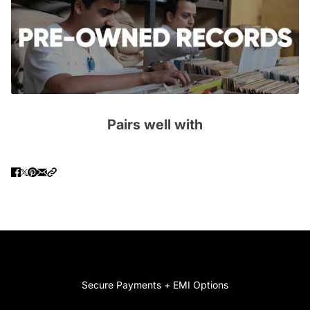
Pairs well with
Secure Payments + EMI Options