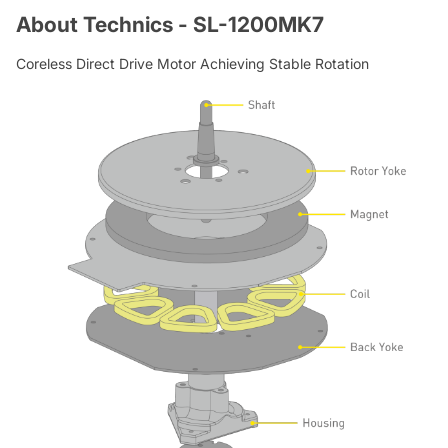
About Technics - SL-1200MK7
Coreless Direct Drive Motor Achieving Stable Rotation