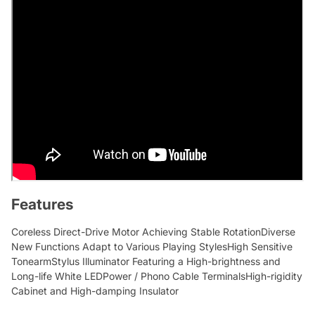
Features
Coreless Direct-Drive Motor Achieving Stable RotationDiverse
New Functions Adapt to Various Playing StylesHigh Sensitive
TonearmStylus Illuminator Featuring a High-brightness and
Long-life White LEDPower / Phono Cable TerminalsHigh-rigidity
Cabinet and High-damping Insulator