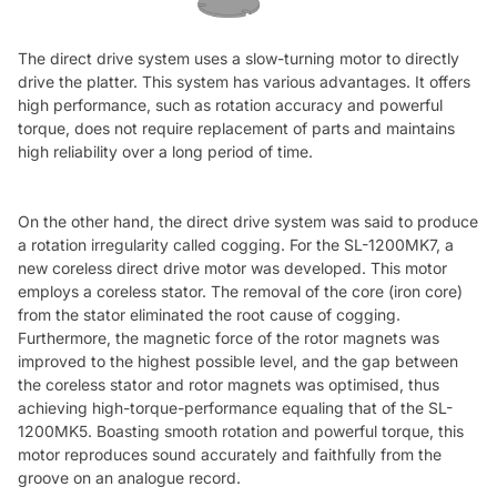
The direct drive system uses a slow-turning motor to directly
drive the platter. This system has various advantages. It offers
high performance, such as rotation accuracy and powerful
torque, does not require replacement of parts and maintains
high reliability over a long period of time.
On the other hand, the direct drive system was said to produce
a rotation irregularity called cogging. For the SL-1200MK7, a
new coreless direct drive motor was developed. This motor
employs a coreless stator. The removal of the core (iron core)
from the stator eliminated the root cause of cogging.
Furthermore, the magnetic force of the rotor magnets was
improved to the highest possible level, and the gap between
the coreless stator and rotor magnets was optimised, thus
achieving high-torque-performance equaling that of the SL-
1200MK5. Boasting smooth rotation and powerful torque, this
motor reproduces sound accurately and faithfully from the
groove on an analogue record.