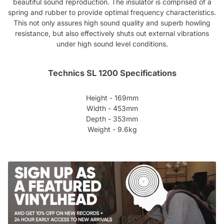
beautiful sound reproduction. The insulator is comprised of a
spring and rubber to provide optimal frequency characteristics.
This not only assures high sound quality and superb howling
resistance, but also effectively shuts out external vibrations
under high sound level conditions.
Technics SL 1200 Specifications
Height - 169mm
Width - 453mm
Depth - 353mm
Weight - 9.6kg