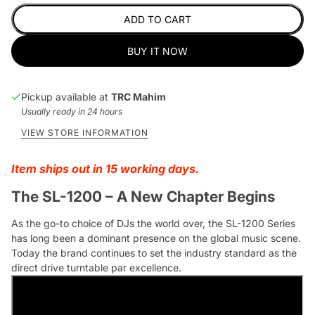
ADD TO CART
BUY IT NOW
Pickup available at
TRC Mahim
Usually ready in 24 hours
VIEW STORE INFORMATION
Item ships out in 15 working days.
The SL-1200 – A New Chapter Begins
As the go-to choice of DJs the world over, the SL-1200 Series
has long been a dominant presence on the global music scene.
Today the brand continues to set the industry standard as the
direct drive turntable par excellence.