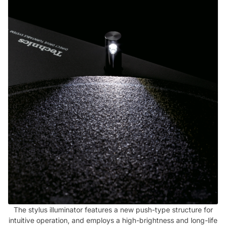
The stylus illuminator features a new push-type structure for
intuitive operation, and employs a high-brightness and long-life