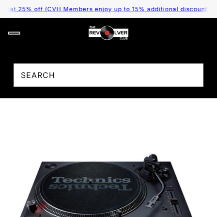
25% off (CVH Members enjoy up to 15% additional discount as per th