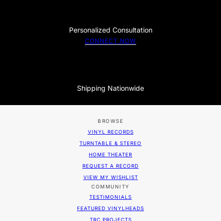
Personalized Consultation
CONNECT NOW
Shipping Nationwide
BROWSE
VINYL RECORDS
TURNTABLE & STEREO
HOME THEATER
REQUEST A RECORD
VIEW MY WISHLIST
COMMUNITY
TESTIMONIALS
FEATURED VINYLHEADS
TRC PROJECTS