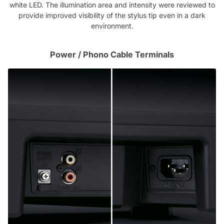
white LED. The illumination area and intensity were reviewed to
provide improved visibility of the stylus tip even in a dark
environment.
Power / Phono Cable Terminals