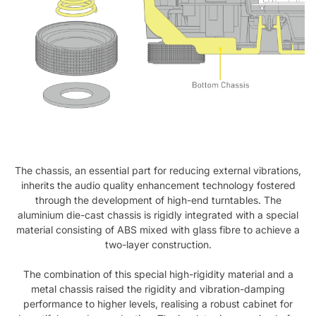
The chassis, an essential part for reducing external vibrations,
inherits the audio quality enhancement technology fostered
through the development of high-end turntables. The
aluminium die-cast chassis is rigidly integrated with a special
material consisting of ABS mixed with glass fibre to achieve a
two-layer construction.
The combination of this special high-rigidity material and a
metal chassis raised the rigidity and vibration-damping
performance to higher levels, realising a robust cabinet for