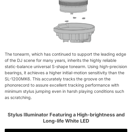
The tonearm, which has continued to support the leading edge
of the DJ scene for many years, inherits the highly reliable
static-balance universal S-shape tonearm. Using high-precision
bearings, it achieves a higher initial-motion sensitivity than the
SL-1200MK6. This accurately tracks the groove on the
phonorecord to assure excellent tracking performance with
minimum stylus jumping even in harsh playing conditions such
as scratching.
Stylus Illuminator Featuring a High-brightness and
Long-life White LED