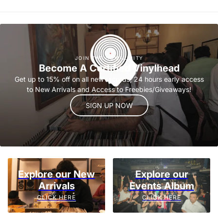
JOIN THE COMMUNITY
Become A Certified Vinylhead
Get up to 15% off on all new records, 24 hours early access
to New Arrivals and Access to Freebies/Giveaways!
SIGN UP NOW
Explore our New
Explore our
Arrivals
Events Album
CLICK HERE
CLICK HERE