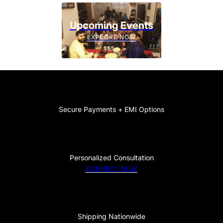
Upcoming Events
EXPLORE NOW
Secure Payments + EMI Options
Personalized Consultation
CONNECT NOW
Shipping Nationwide