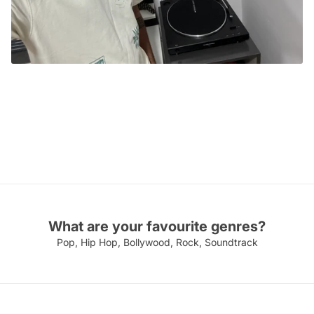
TRC CERTIFIED VINYLHEAD
Aditya Raghavan
Mumbai
What are your favourite genres?
Pop, Hip Hop, Bollywood, Rock, Soundtrack