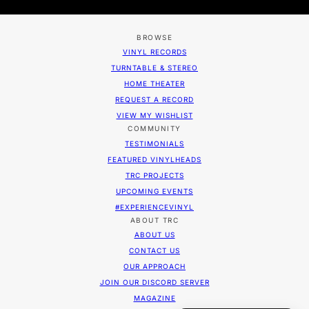
BROWSE
VINYL RECORDS
TURNTABLE & STEREO
HOME THEATER
REQUEST A RECORD
VIEW MY WISHLIST
COMMUNITY
TESTIMONIALS
FEATURED VINYLHEADS
TRC PROJECTS
UPCOMING EVENTS
#EXPERIENCEVINYL
ABOUT TRC
ABOUT US
CONTACT US
OUR APPROACH
JOIN OUR DISCORD SERVER
MAGAZINE