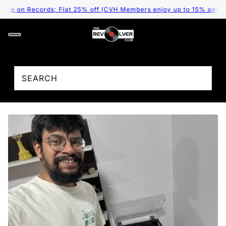
le on Records; Flat 25% off (CVH Members enjoy up to 15% additiona