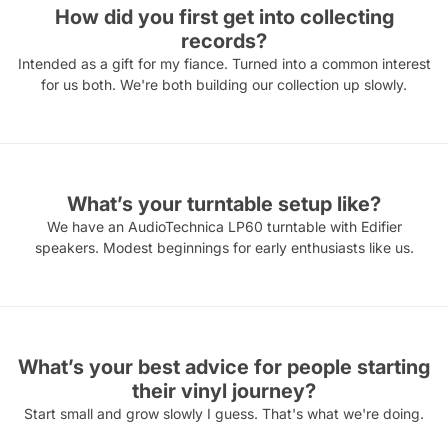
How did you first get into collecting
records?
Intended as a gift for my fiance. Turned into a common interest
for us both. We're both building our collection up slowly.
What’s your turntable setup like?
We have an AudioTechnica LP60 turntable with Edifier
speakers. Modest beginnings for early enthusiasts like us.
What’s your best advice for people starting
their vinyl journey?
Start small and grow slowly I guess. That's what we're doing.