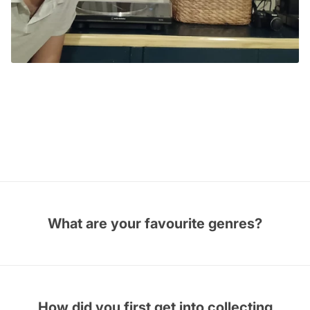
TRC CERTIFIED VINYLHEAD
Avirup Dasgupta
India
What are your favourite genres?
How did you first get into collecting