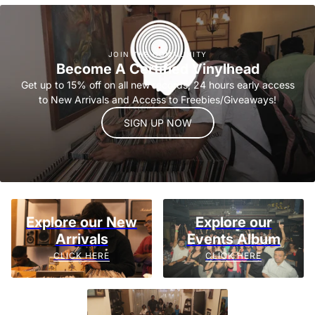
JOIN THE COMMUNITY
Become A Certified Vinylhead
Get up to 15% off on all new records, 24 hours early access
to New Arrivals and Access to Freebies/Giveaways!
SIGN UP NOW
Explore our New
Explore our
Arrivals
Events Album
CLICK HERE
CLICK HERE