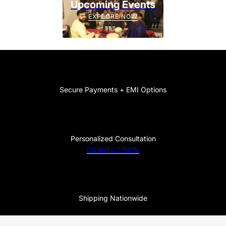
Upcoming Events
EXPLORE NOW
Secure Payments + EMI Options
Personalized Consultation
CONNECT NOW
Shipping Nationwide