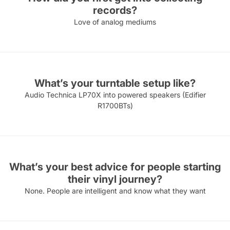
records?
Love of analog mediums
What’s your turntable setup like?
Audio Technica LP70X into powered speakers (Edifier
R1700BTs)
What’s your best advice for people starting
their vinyl journey?
None. People are intelligent and know what they want