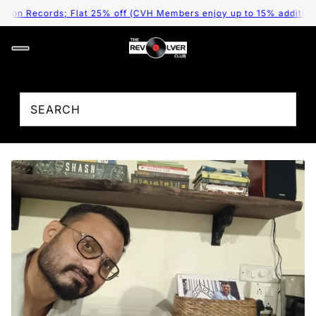
 on Records; Flat 25% off (CVH Members enjoy up to 15% additional 