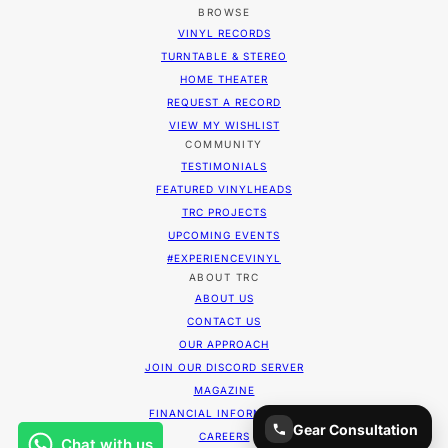
BROWSE
VINYL RECORDS
TURNTABLE & STEREO
HOME THEATER
REQUEST A RECORD
VIEW MY WISHLIST
COMMUNITY
TESTIMONIALS
FEATURED VINYLHEADS
TRC PROJECTS
UPCOMING EVENTS
#EXPERIENCEVINYL
ABOUT TRC
ABOUT US
CONTACT US
OUR APPROACH
JOIN OUR DISCORD SERVER
MAGAZINE
FINANCIAL INFORMATION
Gear Consultation
CAREERS