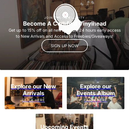
JOIN THE COMMUNITY
Become A Certified Vinylhead
Get up to 15% off on all new records, 24 hours early access
to New Arrivals and Access to Freebies/Giveaways!
SIGN UP NOW
Explore our New
Explore our
Arrivals
Events Album
CLICK HERE
CLICK HERE
Upcoming Events