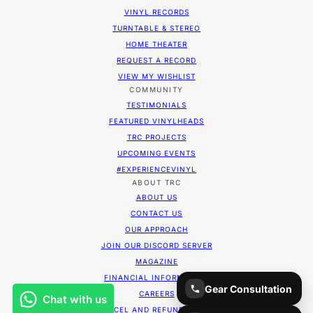
VINYL RECORDS
TURNTABLE & STEREO
HOME THEATER
REQUEST A RECORD
VIEW MY WISHLIST
COMMUNITY
TESTIMONIALS
FEATURED VINYLHEADS
TRC PROJECTS
UPCOMING EVENTS
#EXPERIENCEVINYL
ABOUT TRC
ABOUT US
CONTACT US
OUR APPROACH
JOIN OUR DISCORD SERVER
MAGAZINE
FINANCIAL INFORMATION
Gear Consultation
CAREERS
CANCEL AND REFUND POLICY