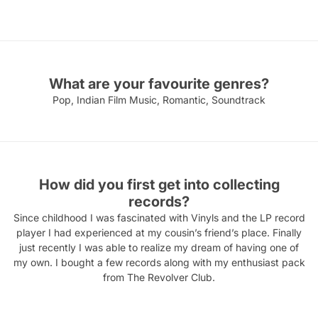
What are your favourite genres?
Pop, Indian Film Music, Romantic, Soundtrack
How did you first get into collecting
records?
Since childhood I was fascinated with Vinyls and the LP record
player I had experienced at my cousin’s friend’s place. Finally
just recently I was able to realize my dream of having one of
my own. I bought a few records along with my enthusiast pack
from The Revolver Club.