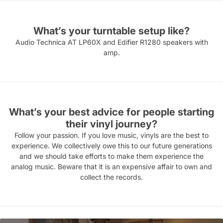
What’s your turntable setup like?
Audio Technica AT LP60X and Edifier R1280 speakers with
amp.
What’s your best advice for people starting
their vinyl journey?
Follow your passion. If you love music, vinyls are the best to
experience. We collectively owe this to our future generations
and we should take efforts to make them experience the
analog music. Beware that it is an expensive affair to own and
collect the records.