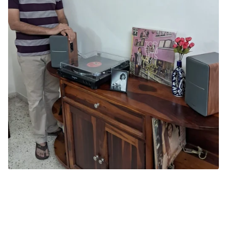
TRC CERTIFIED VINYLHEAD
Gopal Amlekar
Ahmedabad