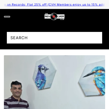
 on Records; Flat 25% off (CVH Members enjoy up to 15% additional