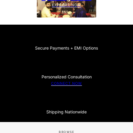
EXPLORE NOW
Secure Payments + EMI Options
Personalized Consultation
CONNECT NOW
Shipping Nationwide
BROWSE