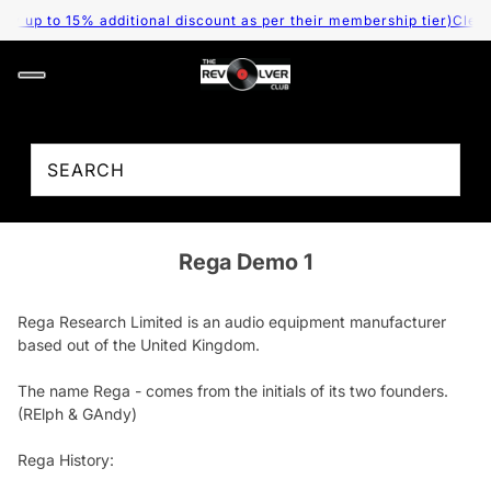
 up to 15% additional discount as per their membership tier)
Cleara
Rega Demo 1
Rega Research Limited is an audio equipment manufacturer
based out of the United Kingdom.
The name Rega - comes from the initials of its two founders.
(RElph & GAndy)
Rega History: