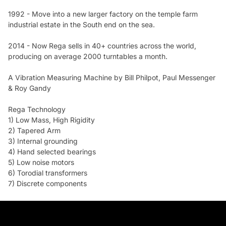
1992 - Move into a new larger factory on the temple farm
industrial estate in the South end on the sea.
2014 - Now Rega sells in 40+ countries across the world,
producing on average 2000 turntables a month.
A Vibration Measuring Machine by Bill Philpot, Paul Messenger
& Roy Gandy
Rega Technology
1) Low Mass, High Rigidity
2) Tapered Arm
3) Internal grounding
4) Hand selected bearings
5) Low noise motors
6) Torodial transformers
7) Discrete components