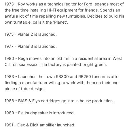
1973 - Roy works as a technical editor for Ford, spends most of
the free time installing Hi-Fi equipment for friends. Spends an
awful a lot of time repairing new turntables. Decides to build his
own turntable, calls it the 'Planet'.
1975 - Planar 2 is launched.
1977 - Planar 3 is launched.
1980 - Rega moves into an old mill in a residential area in West
Cliff on sea Essex. The factory is painted bright green.
1983 - Launches their own RB300 and RB250 tonearms after
finding a manufacturer willing to work with them on their one
piece of tube design.
1988 - BIAS & Elys cartridges go into in house production.
1989 - Ela loudspeaker is introduced.
1991 - Elex & Elicit amplifier launched.