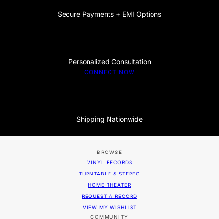
Secure Payments + EMI Options
Personalized Consultation
CONNECT NOW
Shipping Nationwide
BROWSE
VINYL RECORDS
TURNTABLE & STEREO
HOME THEATER
REQUEST A RECORD
VIEW MY WISHLIST
COMMUNITY