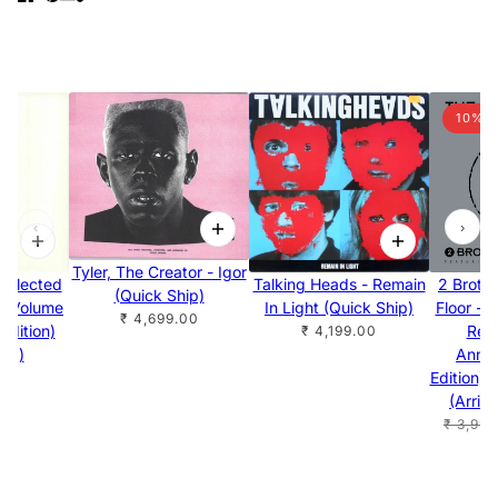
10% 
‹
›
Tyler, The Creator - Igor
Selected
Talking Heads - Remain
2 Broth
(Quick Ship)
s Volume
In Light (Quick Ship)
Floor - 
₹ 4,699.00
Edition)
Rem
₹ 4,199.00
hip)
Anniv
Edition) 
.00
(Arriv
₹ 3,999