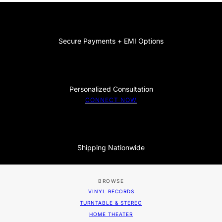
Secure Payments + EMI Options
Personalized Consultation
CONNECT NOW
Shipping Nationwide
BROWSE
VINYL RECORDS
TURNTABLE & STEREO
HOME THEATER