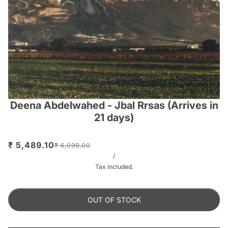
Deena Abdelwahed - Jbal Rrsas (Arrives in
21 days)
₹ 5,489.10
₹ 6,099.00
/
Tax included.
OUT OF STOCK