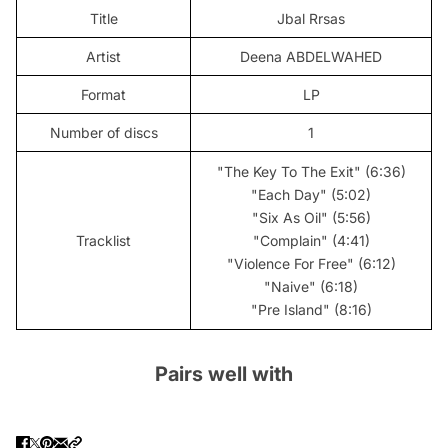
Title
Jbal Rrsas
Artist
Deena ABDELWAHED
Format
LP
Number of discs
1
"The Key To The Exit" (6:36)
"Each Day" (5:02)
"Six As Oil" (5:56)
Tracklist
"Complain" (4:41)
"Violence For Free" (6:12)
"Naive" (6:18)
"Pre Island" (8:16)
Pairs well with