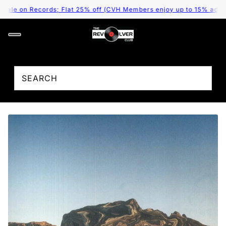
le on Records; Flat 25% off (CVH Members enjoy up to 15% addition