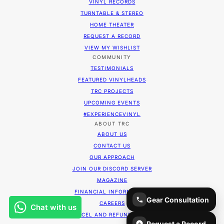
VINYL RECORDS
TURNTABLE & STEREO
HOME THEATER
REQUEST A RECORD
VIEW MY WISHLIST
COMMUNITY
TESTIMONIALS
FEATURED VINYLHEADS
TRC PROJECTS
UPCOMING EVENTS
#EXPERIENCEVINYL
ABOUT TRC
ABOUT US
CONTACT US
OUR APPROACH
JOIN OUR DISCORD SERVER
MAGAZINE
FINANCIAL INFORMATION
Gear Consultation
CAREERS
CANCEL AND REFUND POLICY
Request a Record