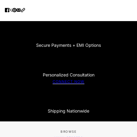
Secure Payments + EMI Options
Personalized Consultation
CONNECT NOW
Shipping Nationwide
BROWSE