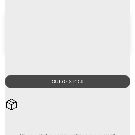
Get up to 15% off
on records for life!
Join the
Certified Vinylhead Program
for discounts,
early access to new arrivals, plus freebies and
giveaways -
learn more
.
Already a CVH?
Log in now
.
OUT OF STOCK
10% off when you buy 4 or more records* [Automatically
applied at checkout]
Need assistance before you purchase?