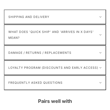
SHIPPING AND DELIVERY
WHAT DOES 'QUICK SHIP' AND 'ARRIVES IN X DAYS'
MEAN?
DAMAGE / RETURNS / REPLACEMENTS
LOYALTY PROGRAM (DISCOUNTS AND EARLY ACCESS)
FREQUENTLY ASKED QUESTIONS
Pairs well with