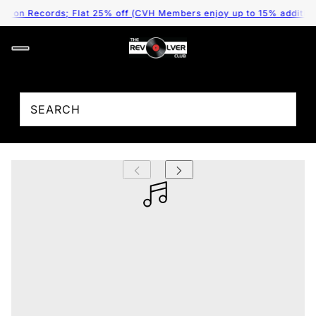
e on Records; Flat 25% off (CVH Members enjoy up to 15% additional
;
T. Rex - Electric Warrior (Arrives in 4 Days)
₹ 3,995.00
/
Tax included.