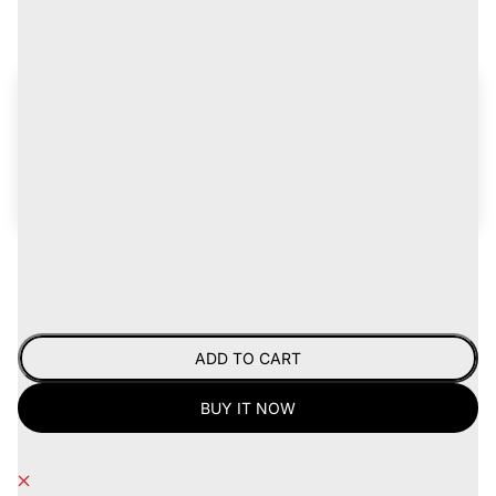
Tax included.
Get up to 15% off
on records for life!
Join the
Certified Vinylhead Program
for discounts,
early access to new arrivals, plus freebies and
giveaways -
learn more
.
Already a CVH?
Log in now
.
Hurry, only 1 item left!
ADD TO CART
BUY IT NOW
Pickup currently unavailable at
Records.Coffee