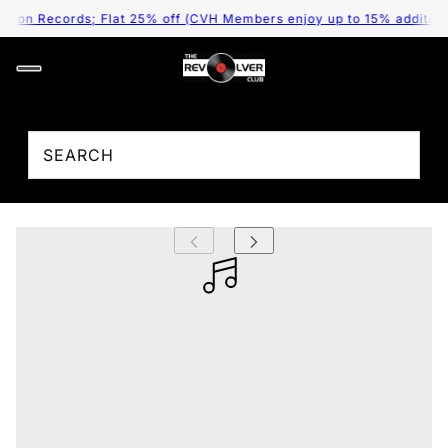
 on Records; Flat 25% off (CVH Members enjoy up to 15% additional 
;
Gruff Rhys - American Interior (Arrives in 4
Days)
₹ 2,995.00
/