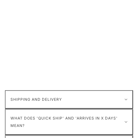
SHIPPING AND DELIVERY
WHAT DOES 'QUICK SHIP' AND 'ARRIVES IN X DAYS'
MEAN?