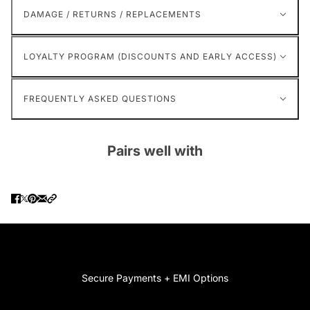
DAMAGE / RETURNS / REPLACEMENTS
LOYALTY PROGRAM (DISCOUNTS AND EARLY ACCESS)
FREQUENTLY ASKED QUESTIONS
Pairs well with
Secure Payments + EMI Options