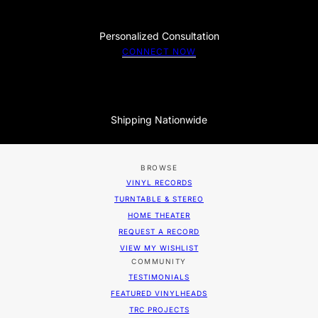
Personalized Consultation
CONNECT NOW
Shipping Nationwide
BROWSE
VINYL RECORDS
TURNTABLE & STEREO
HOME THEATER
REQUEST A RECORD
VIEW MY WISHLIST
COMMUNITY
TESTIMONIALS
FEATURED VINYLHEADS
TRC PROJECTS