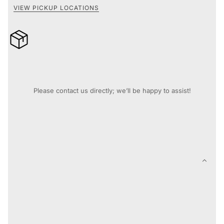
VIEW PICKUP LOCATIONS
10% off when you buy 4 or more records* [Automatically
applied at checkout]
Need assistance before you purchase?
Please contact us directly; we’ll be happy to assist!
Contact Support
DESCRIPTION