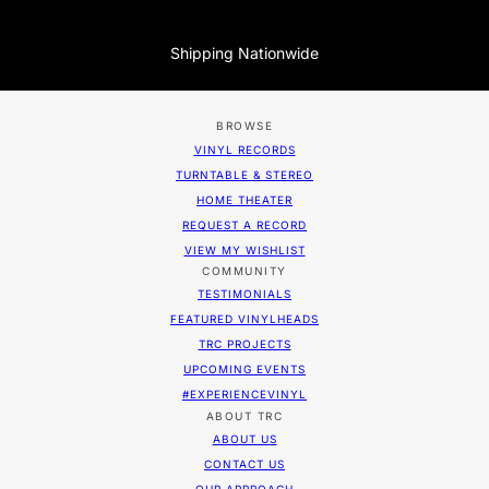
Shipping Nationwide
BROWSE
VINYL RECORDS
TURNTABLE & STEREO
HOME THEATER
REQUEST A RECORD
VIEW MY WISHLIST
COMMUNITY
TESTIMONIALS
FEATURED VINYLHEADS
TRC PROJECTS
UPCOMING EVENTS
#EXPERIENCEVINYL
ABOUT TRC
ABOUT US
CONTACT US