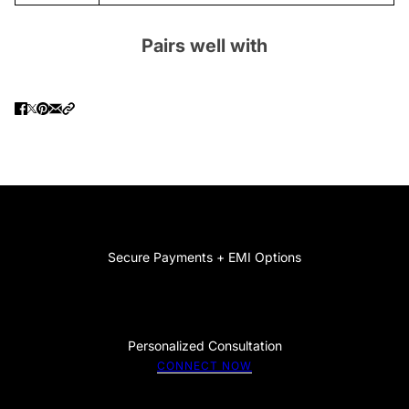
Pairs well with
Secure Payments + EMI Options
Personalized Consultation
CONNECT NOW