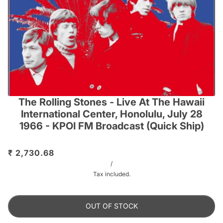
The Rolling Stones - Live At The Hawaii
International Center, Honolulu, July 28
1966 - KPOI FM Broadcast (Quick Ship)
₹ 2,730.68
/
Tax included.
OUT OF STOCK