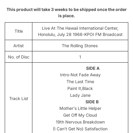
This product will take 3 weeks to be shipped once the order
is place.
Live At The Hawaii International Center,
Title
Honolulu, July 28 1966-KPOI FM Broadcast
Artist
The Rolling Stones
No. of Disc
1
SIDE A
Intro-Not Fade Away
The Last Time
Paint It,Black
Lady Jane
Track List
SIDE B
Mother's Little Helper
Get Off My Cloud
19th Nervous Breakdown
(I Can't Get No) Satisfaction