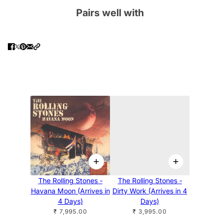
Pairs well with
The Rolling Stones -
The Rolling Stones -
Havana Moon (Arrives in
Dirty Work (Arrives in 4
4 Days)
Days)
₹ 7,995.00
₹ 3,995.00