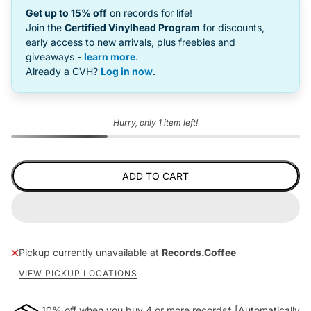
Get up to 15% off
on records for life!
Join the
Certified Vinylhead Program
for discounts,
early access to new arrivals, plus freebies and
giveaways -
learn more
.
Already a CVH?
Log in now
.
Hurry, only 1 item left!
ADD TO CART
Pickup currently unavailable at
Records.Coffee
VIEW PICKUP LOCATIONS
10% off when you buy 4 or more records* [Automatically