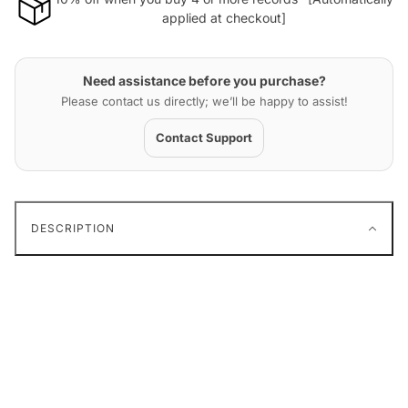
applied at checkout]
Need assistance before you purchase?
Please contact us directly; we’ll be happy to assist!
Contact Support
DESCRIPTION