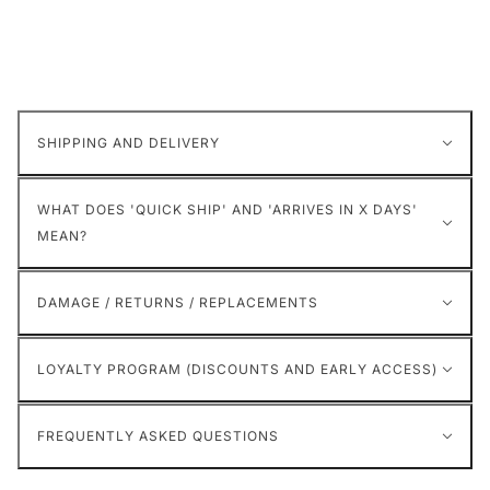
SHIPPING AND DELIVERY
WHAT DOES 'QUICK SHIP' AND 'ARRIVES IN X DAYS'
MEAN?
DAMAGE / RETURNS / REPLACEMENTS
LOYALTY PROGRAM (DISCOUNTS AND EARLY ACCESS)
FREQUENTLY ASKED QUESTIONS