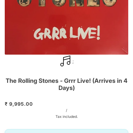
;
The Rolling Stones - Grrr Live! (Arrives in 4
Days)
₹ 9,995.00
/
Tax included.