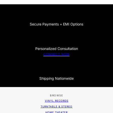
Secure Payments + EMI Options
Personalized Consultation
CONNECT NOW
Shipping Nationwide
BROWSE
VINYL RECORDS
TURNTABLE & STEREO
HOME THEATER