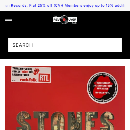
on Records; Flat 25% off (CVH Members enjoy up to 15% additional 