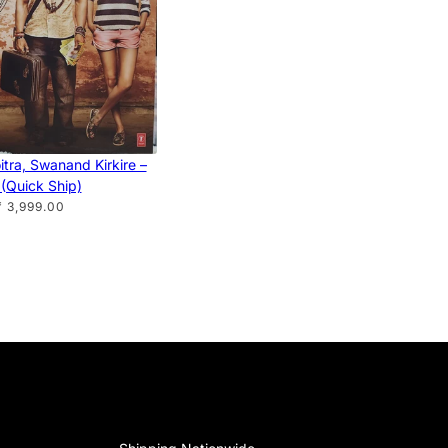
tra, Swanand Kirkire –
(Quick Ship)
₹ 3,999.00