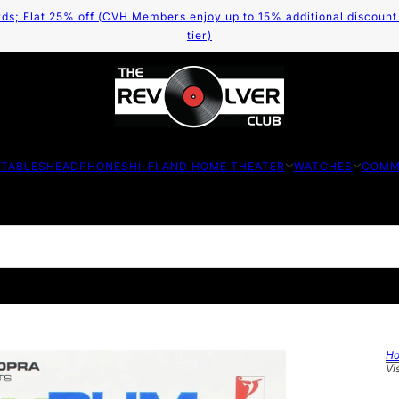
ds; Flat 25% off (CVH Members enjoy up to 15% additional discount
tier)
TABLES
HEADPHONES
HI-FI AND HOME THEATER
WATCHES
COMM
H
Vi