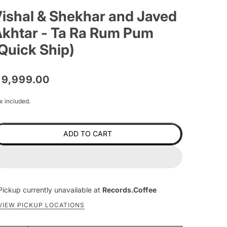
ishal & Shekhar and Javed
khtar - Ta Ra Rum Pum
Quick Ship)
 9,999.00
x included.
ADD TO CART
Pickup currently unavailable at
Records.Coffee
VIEW PICKUP LOCATIONS