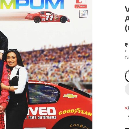
V
A
(
₹
/
Ta