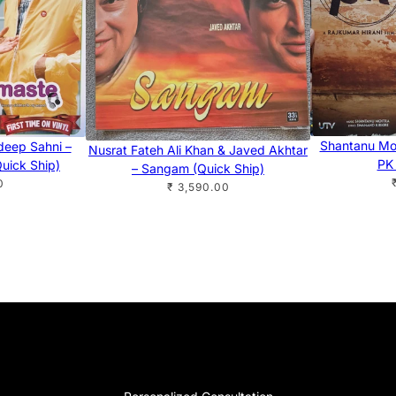
Shantanu Moi
ideep Sahni –
Nusrat Fateh Ali Khan & Javed Akhtar
PK 
uick Ship)
– Sangam (Quick Ship)
0
₹ 3,590.00