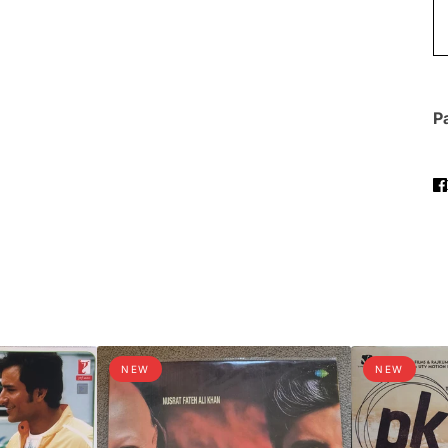
Pa
NEW
NEW