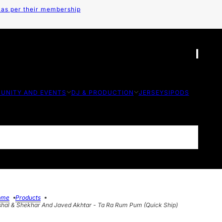
 as per their membership
UNITY AND EVENTS
DJ & PRODUCTION
JERSEYS
IPODS
ome
Products
shal & Shekhar And Javed Akhtar - Ta Ra Rum Pum (Quick Ship)