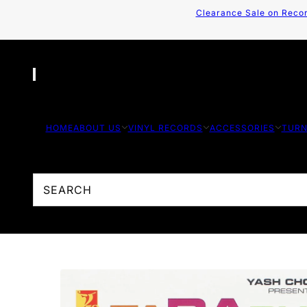
Clearance Sale on Recor
HOME
ABOUT US
VINYL RECORDS
ACCESSORIES
TURN