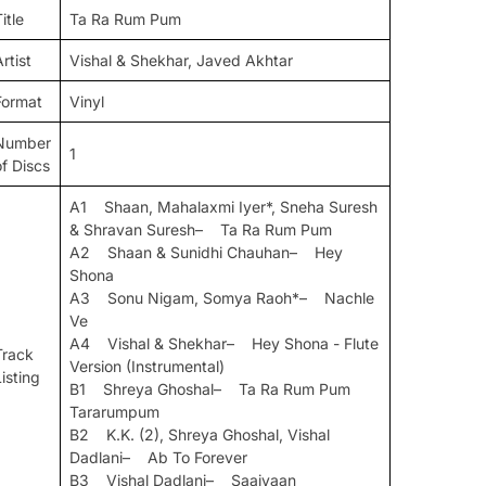
itle
Ta Ra Rum Pum
rtist
Vishal & Shekhar, Javed Akhtar
Format
Vinyl
Number
1
of Discs
A1 Shaan, Mahalaxmi Iyer*, Sneha Suresh
& Shravan Suresh– Ta Ra Rum Pum
A2 Shaan & Sunidhi Chauhan– Hey
Shona
A3 Sonu Nigam, Somya Raoh*– Nachle
Ve
A4 Vishal & Shekhar– Hey Shona - Flute
Track
Version (Instrumental)
Listing
B1 Shreya Ghoshal– Ta Ra Rum Pum
Tararumpum
B2 K.K. (2), Shreya Ghoshal, Vishal
Dadlani– Ab To Forever
B3 Vishal Dadlani– Saaiyaan