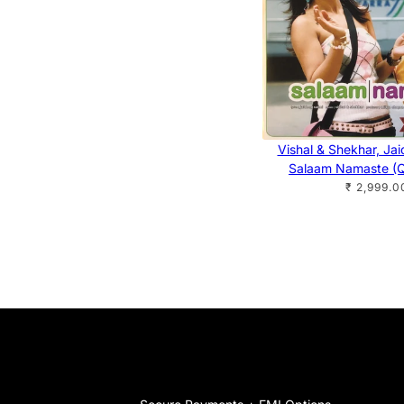
Vishal & Shekhar, Ja
Salaam Namaste (Q
₹ 2,999.0