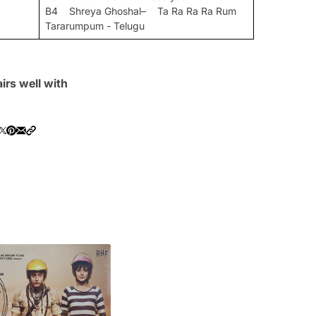
B4 Shreya Ghoshal– Ta Ra Ra Ra Rum
Tararumpum - Telugu
irs well with