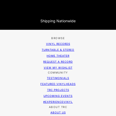
Shipping Nationwide
BROWSE
VINYL RECORDS
TURNTABLE & STEREO
HOME THEATER
REQUEST A RECORD
VIEW MY WISHLIST
COMMUNITY
TESTIMONIALS
FEATURED VINYLHEADS
TRC PROJECTS
UPCOMING EVENTS
#EXPERIENCEVINYL
ABOUT TRC
ABOUT US