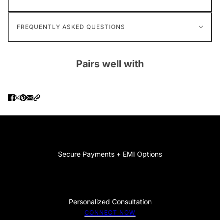
FREQUENTLY ASKED QUESTIONS
Pairs well with
Secure Payments + EMI Options
Personalized Consultation
CONNECT NOW