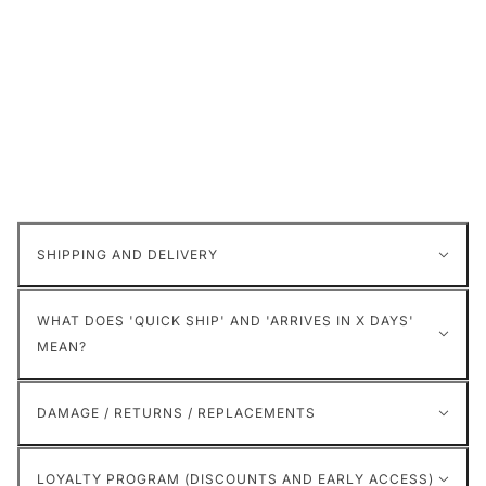
SHIPPING AND DELIVERY
WHAT DOES 'QUICK SHIP' AND 'ARRIVES IN X DAYS'
MEAN?
DAMAGE / RETURNS / REPLACEMENTS
LOYALTY PROGRAM (DISCOUNTS AND EARLY ACCESS)