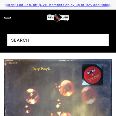
cords; Flat 25% off (CVH Members enjoy up to 15% additional discou