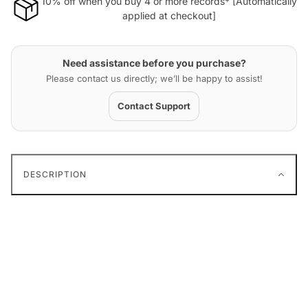
10% off when you buy 4 or more records* [Automatically
applied at checkout]
Need assistance before you purchase?
Please contact us directly; we’ll be happy to assist!
Contact Support
DESCRIPTION