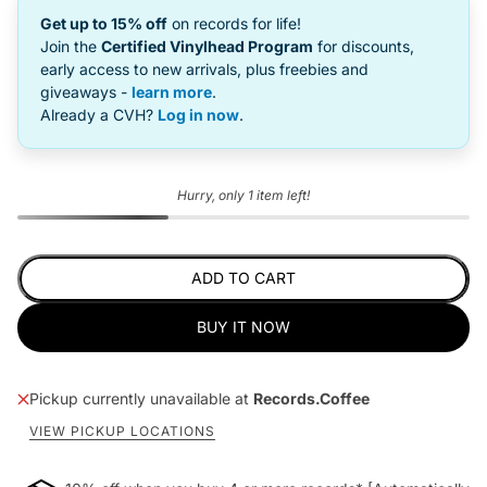
Get up to 15% off
on records for life!
Join the
Certified Vinylhead Program
for discounts,
early access to new arrivals, plus freebies and
giveaways -
learn more
.
Already a CVH?
Log in now
.
Hurry, only 1 item left!
ADD TO CART
BUY IT NOW
Pickup currently unavailable at
Records.Coffee
VIEW PICKUP LOCATIONS