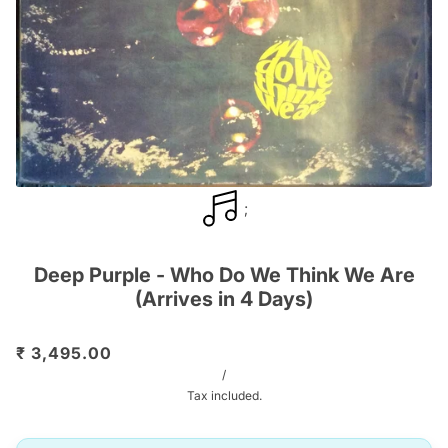
;
Deep Purple - Who Do We Think We Are
(Arrives in 4 Days)
₹ 3,495.00
/
Tax included.